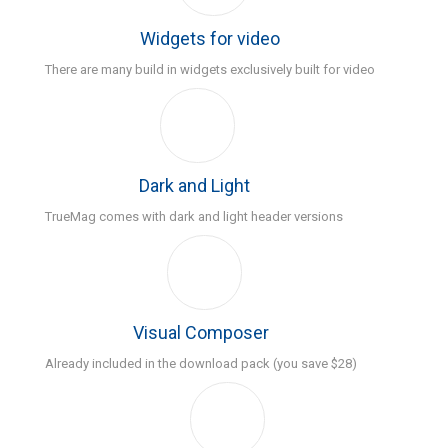
Widgets for video
There are many build in widgets exclusively built for video
Dark and Light
TrueMag comes with dark and light header versions
Visual Composer
Already included in the download pack (you save $28)