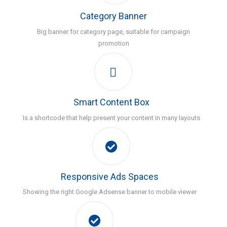
Category Banner
Big banner for category page, suitable for campaign
promotion
Smart Content Box
Is a shortcode that help present your content in many layouts
Responsive Ads Spaces
Showing the right Google Adsense banner to mobile viewer