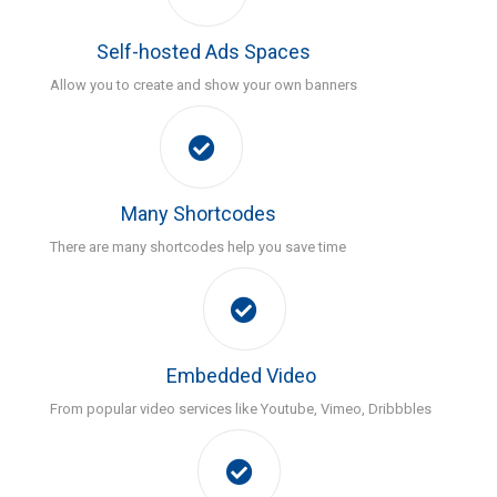
Self-hosted Ads Spaces
Allow you to create and show your own banners
Many Shortcodes
There are many shortcodes help you save time
Embedded Video
From popular video services like Youtube, Vimeo, Dribbbles