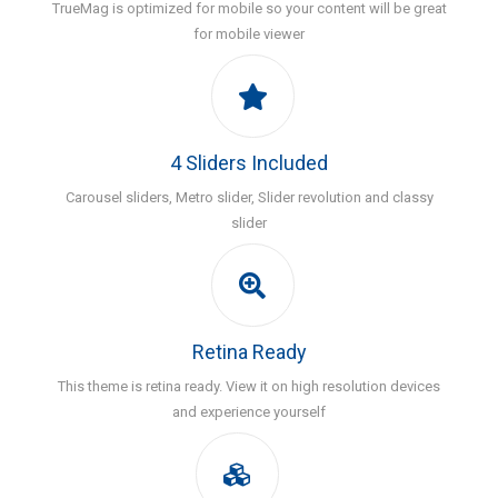
TrueMag is optimized for mobile so your content will be great
for mobile viewer
4 Sliders Included
Carousel sliders, Metro slider, Slider revolution and classy
slider
Retina Ready
This theme is retina ready. View it on high resolution devices
and experience yourself