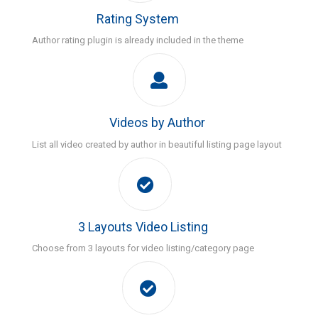
Rating System
Author rating plugin is already included in the theme
Videos by Author
List all video created by author in beautiful listing page layout
3 Layouts Video Listing
Choose from 3 layouts for video listing/category page