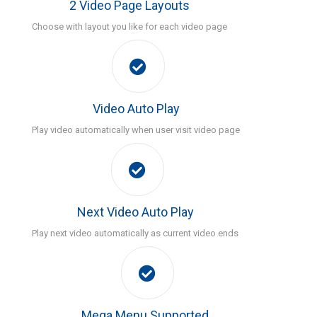
2 Video Page Layouts
Choose with layout you like for each video page
Video Auto Play
Play video automatically when user visit video page
Next Video Auto Play
Play next video automatically as current video ends
Mega Menu Supported