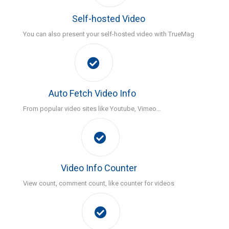
Self-hosted Video
You can also present your self-hosted video with TrueMag
Auto Fetch Video Info
From popular video sites like Youtube, Vimeo…
Video Info Counter
View count, comment count, like counter for videos