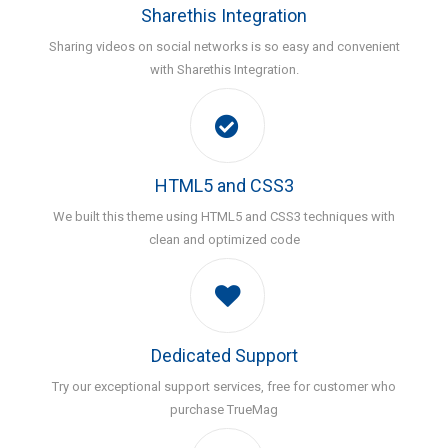
Sharethis Integration
Sharing videos on social networks is so easy and convenient
with Sharethis Integration.
HTML5 and CSS3
We built this theme using HTML5 and CSS3 techniques with
clean and optimized code
Dedicated Support
Try our exceptional support services, free for customer who
purchase TrueMag