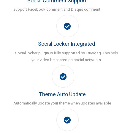
Social Comment Support
support Facebook comment and Disqus comment
Social Locker Integrated
Social locker plugin is fully supported by TrueMag. This help
your video be shared on social networks.
Theme Auto Update
Automatically update your theme when updates available