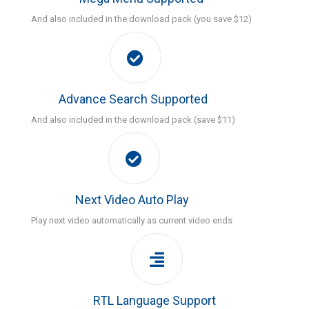
And also included in the download pack (you save $12)
Advance Search Supported
And also included in the download pack (save $11)
Next Video Auto Play
Play next video automatically as current video ends
RTL Language Support