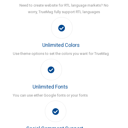
Need to create website for RTL language markets? No
worry, TrueMag fully support RTL languages
Unlimited Colors
Use theme options to set the colors you want for TrueMag
Unlimited Fonts
You can use either Google fonts or your fonts