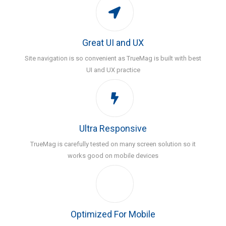
Great UI and UX
Site navigation is so convenient as TrueMag is built with best
UI and UX practice
Ultra Responsive
TrueMag is carefully tested on many screen solution so it
works good on mobile devices
Optimized For Mobile