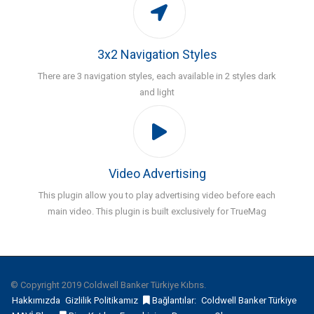
3x2 Navigation Styles
There are 3 navigation styles, each available in 2 styles dark
and light
Video Advertising
This plugin allow you to play advertising video before each
main video. This plugin is built exclusively for TrueMag
© Copyright 2019 Coldwell Banker Türkiye Kıbrıs.
Hakkımızda
Gizlilik Politikamız
Bağlantılar:
Coldwell Banker Türkiye