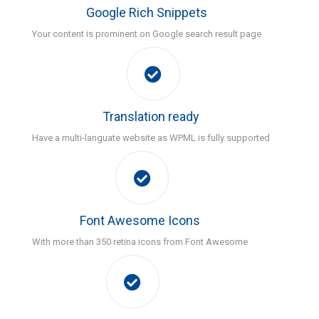
Google Rich Snippets
Your content is prominent on Google search result page
Translation ready
Have a multi-languate website as WPML is fully supported
Font Awesome Icons
With more than 350 retina icons from Font Awesome